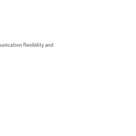
3
1
2
0
1
0
ication flexibility and