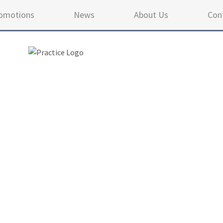
omotions
News
About Us
Con
4.9 