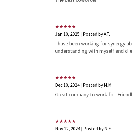
Jan 10, 2025 | Posted by A.T.
I have been working for synergy a
understanding with myself and cli
Dec 10, 2024 | Posted by M.M.
Great company to work for. Friendl
Nov 12, 2024 | Posted by N.E.