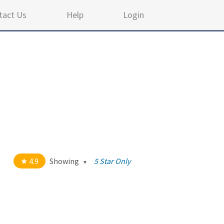
tact Us
Help
Login
4.9
Showing
5 Star Only
out of 5 stars
All
5
35
4
4