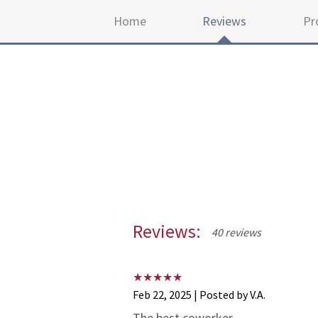
Home
Reviews
Pr
Reviews:
40 reviews
Feb 22, 2025 | Posted by V.A.
The best coworker