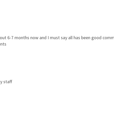
bout 6-7 months now and I must say all has been good commun
ents
y staff