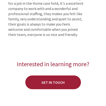
for a job in the Home care feild, it's a excellent
company to work with and a wonderful and
professional staffing, they makes you felt like
family, very understanding and quiet to assist,
their goals is always to make you feels
welcome and comfortable when you joined
their team, everyone is so nice and friendly.
Interested in learning more?
GET IN TOUCH