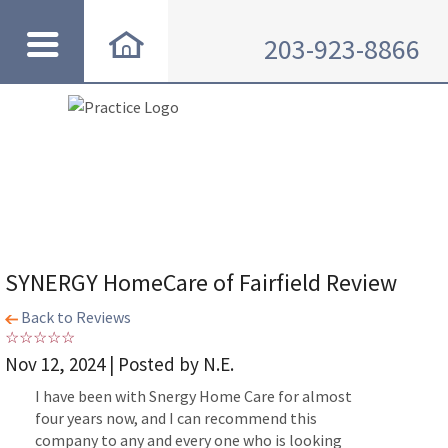
203-923-8866
SYNERGY HomeCare of Fairfield Review
Back to Reviews
Nov 12, 2024 | Posted by N.E.
I have been with Snergy Home Care for almost
four years now, and I can recommend this
company to any and every one who is looking