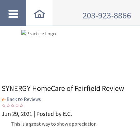
203-923-8866
SYNERGY HomeCare of Fairfield Review
Back to Reviews
Jun 29, 2021 | Posted by E.C.
This is a great way to show appreciation