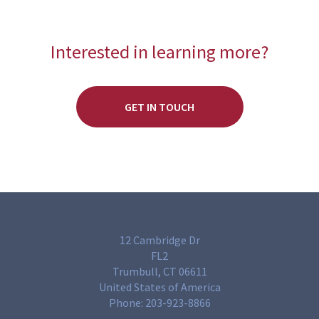
Interested in learning more?
GET IN TOUCH
12 Cambridge Dr
FL2
Trumbull, CT 06611
United States of America
Phone:
203-923-8866