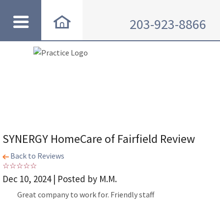
203-923-8866
SYNERGY HomeCare of Fairfield Review
Back to Reviews
Dec 10, 2024 | Posted by M.M.
Great company to work for. Friendly staff