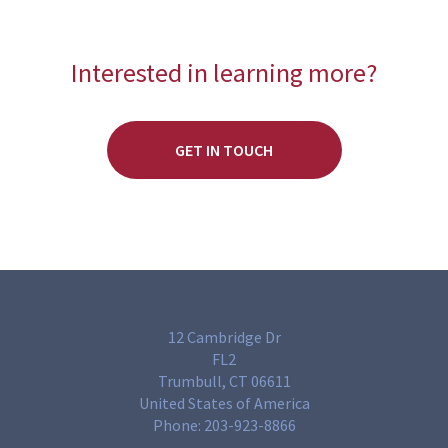
Interested in learning more?
GET IN TOUCH
12 Cambridge Dr
FL2
Trumbull, CT 06611
United States of America
Phone:
203-923-8866