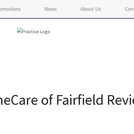
omotions
News
About Us
Con
Care of Fairfield Rev