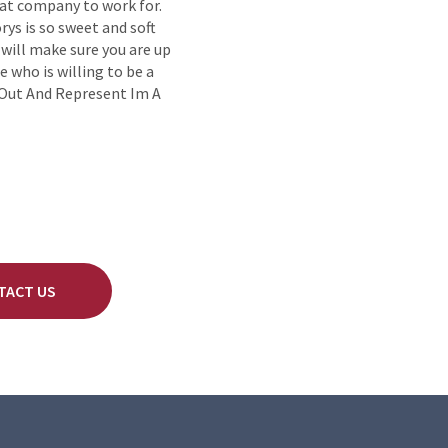
eat company to work for.
ys is so sweet and soft
 will make sure you are up
e who is willing to be a
 Out And Represent Im A
TACT US