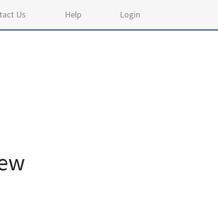
tact Us
Help
Login
iew