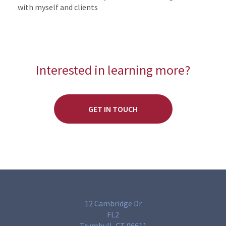
with myself and clients
Interested in learning more?
GET IN TOUCH
12 Cambridge Dr
FL2
Trumbull, CT 06611