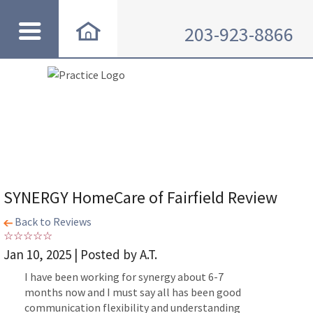
203-923-8866
SYNERGY HomeCare of Fairfield Review
Back to Reviews
Jan 10, 2025 | Posted by A.T.
I have been working for synergy about 6-7
months now and I must say all has been good
communication flexibility and understanding