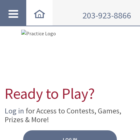
203-923-8866
Ready to Play?
Log in
for Access to Contests, Games,
Prizes & More!
LOG IN