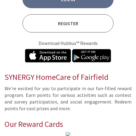
REGISTER
Download Hubbux™ Rewards
SYNERGY HomeCare of Fairfield
We're ex­cit­ed for you to par­tic­i­pate in our fun-filled re­ward
pro­gram. Earn points for var­i­ous ac­tiv­i­ties such as con­test
and sur­vey par­tic­i­pa­tion, and so­cial en­gage­ment. Re­deem
points for cool prizes and more.
Our Reward Cards