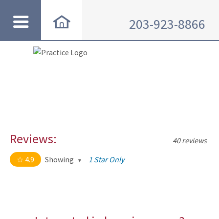
203-923-8866
Reviews:
40 reviews
4.9
Showing
1 Star Only
4.9 out of 5 stars
All
5
35
4
4