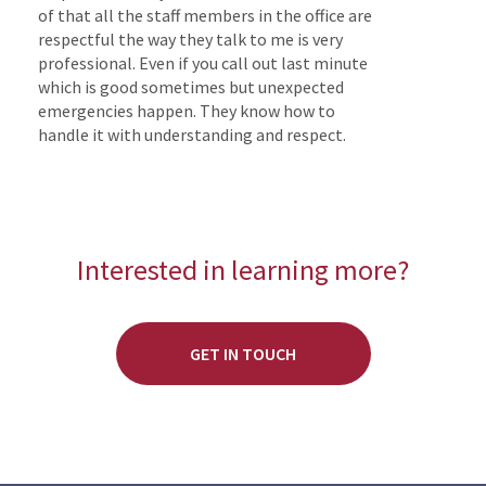
of that all the staff members in the office are
respectful the way they talk to me is very
professional. Even if you call out last minute
which is good sometimes but unexpected
emergencies happen. They know how to
handle it with understanding and respect.
Interested in learning more?
GET IN TOUCH