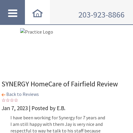
203-923-8866
SYNERGY HomeCare of Fairfield Review
Back to Reviews
Jan 7, 2023 | Posted by E.B.
I have been working for Synergy for 7 years and
I am still happy with them Jay is very nice and
respectful to way he talk to his staff because