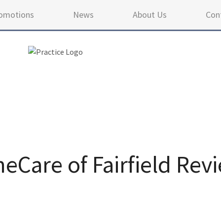
omotions
News
About Us
Con
Care of Fairfield Rev