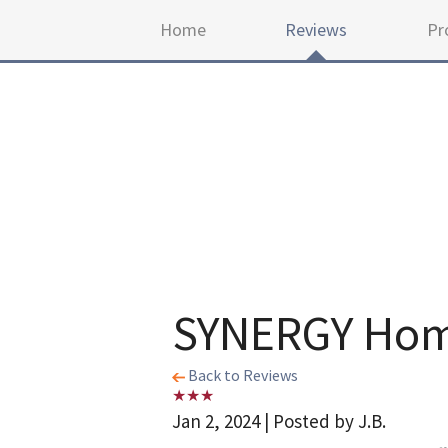
Home
Reviews
Pr
SYNERGY Home
Back to Reviews
Jan 2, 2024 | Posted by J.B.