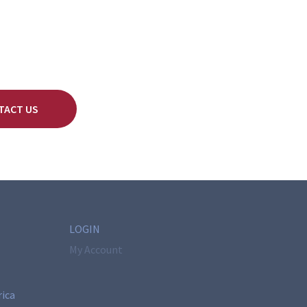
TACT US
LOGIN
My Account
rica