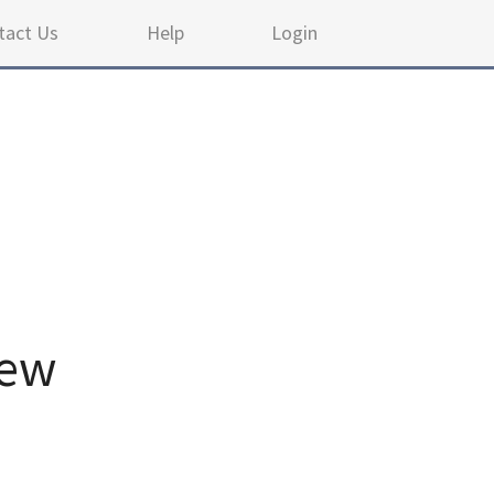
tact Us
Help
Login
iew