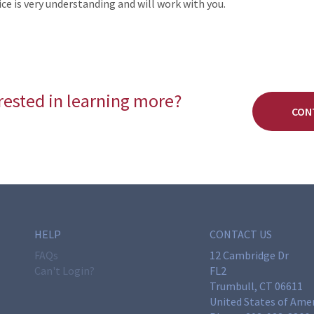
ce is very understanding and will work with you.
rested in learning more?
CON
HELP
CONTACT US
FAQs
12 Cambridge Dr
Can't Login?
FL2
Trumbull, CT 06611
United States of Ame