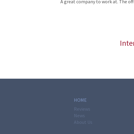
A great company to work at. The offi
Inte
HOME
Reviews
News
About Us