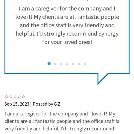
3
1
on
I am a caregiver for the company and I
2
0
love it! My clients are all fantastic people
t
1
0
and the office staff is very friendly and
helpful. I’d strongly recommend Synergy
for your loved ones!
a
g
Sep 15, 2023 | Posted by G.Z.
I am a caregiver for the company and I love it! My
clients are all fantastic people and the office staff is
T
very friendly and helpful. I’d strongly recommend