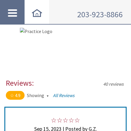
203-923-8866
Reviews:
40 reviews
4.9
Showing
All Reviews
4.9 out of 5 stars
All
5
35
4
4
Sep 15, 2023 | Posted by G.Z.